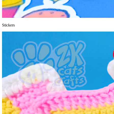
Stickers