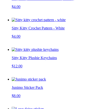
$4.00
Sitty Kitty Crochet Pattern - White
$4.00
Sitty Kitty Plushie Keychains
$12.00
Junimo Sticker Pack
$8.00