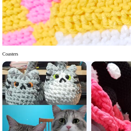
Coasters