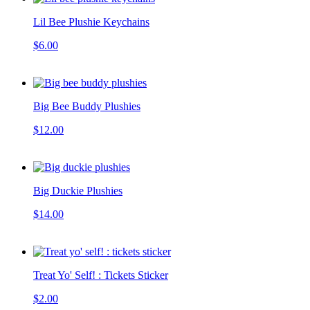
Lil Bee Plushie Keychains
$6.00
Big Bee Buddy Plushies
$12.00
Big Duckie Plushies
$14.00
Treat Yo' Self! : Tickets Sticker
$2.00