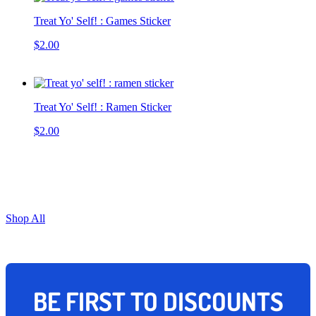
Treat Yo' Self! : Games Sticker
$2.00
Treat Yo' Self! : Ramen Sticker
$2.00
Shop All
BE FIRST TO DISCOUNTS