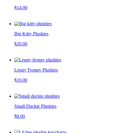
$14.00
Big Kitty Plushies
$20.00
Leggy Froggy Plushies
$10.00
Small Duckie Plushies
$8.00