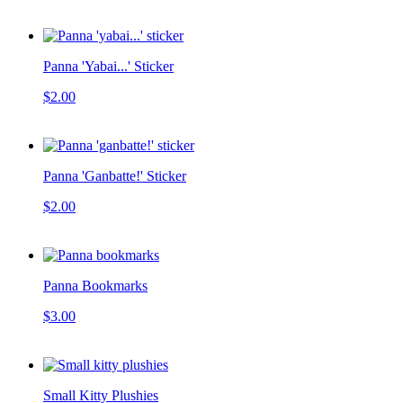
Panna 'Yabai...' Sticker
$2.00
Panna 'Ganbatte!' Sticker
$2.00
Panna Bookmarks
$3.00
Small Kitty Plushies