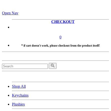
Open Nav
CHECKOUT
0
* if cart doesn't work, please checkout from the product itself!
Shop All
Keychains
Plushies