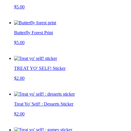
$5.00
Butterfly Forest Print
$5.00
TREAT YO' SELF! Sticker
$2.00
Treat Yo' Self! : Desserts Sticker
$2.00