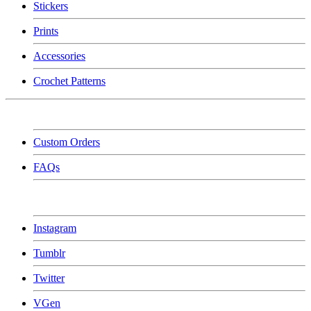
Stickers
Prints
Accessories
Crochet Patterns
Custom Orders
FAQs
Instagram
Tumblr
Twitter
VGen