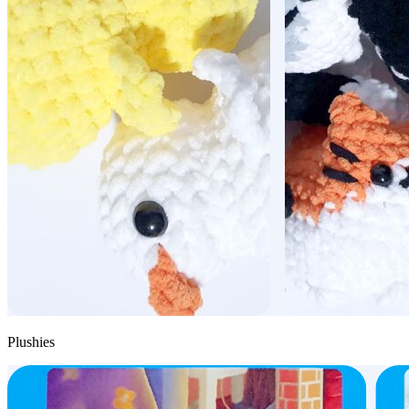
Plushies