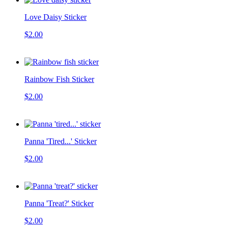
Love Daisy Sticker
$2.00
Rainbow Fish Sticker
$2.00
Panna 'Tired...' Sticker
$2.00
Panna 'Treat?' Sticker
$2.00