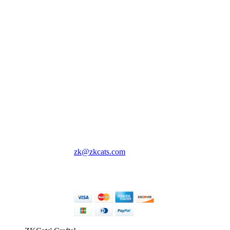
ZKCats' Crafts!
Cute lil crochet creatures
and things to keep you
company wherever you
go 💖
All prices are in USD.
Singapore, Singapore
zk@zkcats.com
© ZKCats' Crafts! 2026