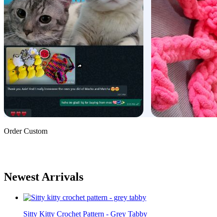
Order Custom
Newest Arrivals
Sitty Kitty Crochet Pattern - Grey Tabby