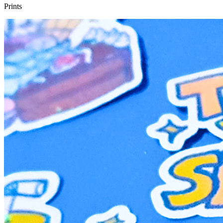
Prints