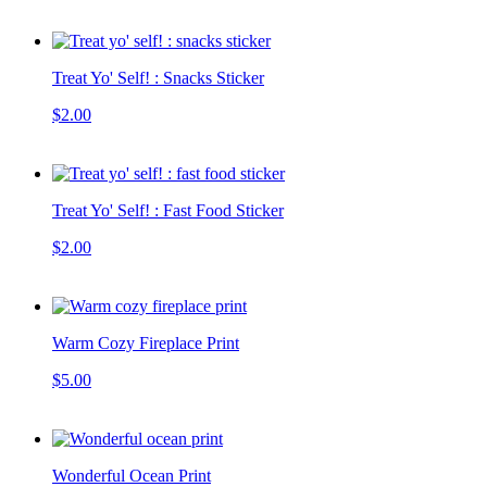
Treat Yo' Self! : Snacks Sticker
$2.00
Treat Yo' Self! : Fast Food Sticker
$2.00
Warm Cozy Fireplace Print
$5.00
Wonderful Ocean Print