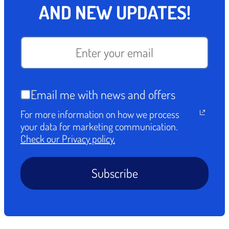
AND NEW UPDATES!
Email me with news and offers
For more information on how we process
your data for marketing communication.
Check our Privacy policy.
Subscribe