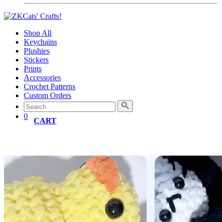
Shop All
Keychains
Plushies
Stickers
Prints
Accessories
Crochet Patterns
Custom Orders
0
CART